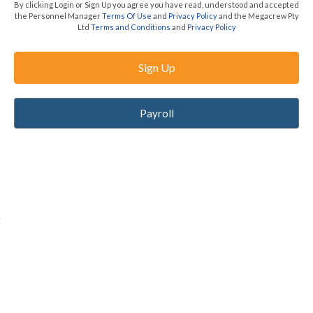
By clicking Login or Sign Up you agree you have read, understood and accepted
the Personnel Manager
Terms Of Use
and
Privacy Policy
and the Megacrew Pty
Ltd
Terms and Conditions
and
Privacy Policy
Sign Up
Payroll