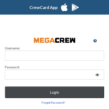
CrewCard App
Username:
Password:
Login
Forgot Password?