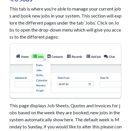
This tab is where you’re able to manage your current job
s and book new jobs in your system. This section will exp
lore the different pages under the tab ‘Jobs’. Click on Jo
bs to open the drop-down menu which will give you acce
ss to the different pages:
This page displays Job Sheets, Quotes and Invoices for j
obs based on the week they are booked, new jobs in the
system automatically show here. The default week is M
onday to Sunday, if you would like to alter this please con