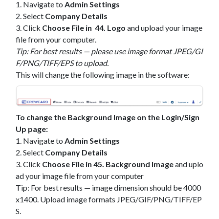
1. Navigate to
Admin Settings
2. Select
Company Details
3. Click
Choose File in 44. Logo
and upload your image
file from your computer.
Tip: For best results — please use image format JPEG/GI
F/PNG/TIFF/EPS to upload.
This will change the following image in the software:
To change the Background Image on the Login/Sign
Up page:
1. Navigate to
Admin Settings
2. Select
Company Details
3. Click
Choose File in 45. Background Image
and uplo
ad your image file from your computer
Tip: For best results — image dimension should be 4000
x1400. Upload image formats JPEG/GIF/PNG/TIFF/EP
S.