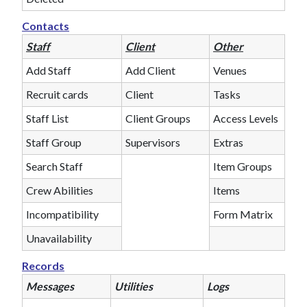
Contacts
Staff
Client
Other
Add Staff
Add Client
Venues
Recruit cards
Client
Tasks
Staff List
Client Groups
Access Levels
Staff Group
Supervisors
Extras
Search Staff
Item Groups
Crew Abilities
Items
Incompatibility
Form Matrix
Unavailability
Records
Messages
Utilities
Logs