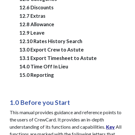
12.6 Discounts
12.7 Extras
12.8 Allowance
12.9 Leave
12.10 Rates History Search
13.0 Export Crew to Astute
13.1 Export Timesheet to Astute
14.0 Time Off In Lieu
15.0 Reporting
1.0 Before you Start
This manual provides guidance and reference points to
the users of CrewCard. It provides an in-depth
understanding of its functions and capabilities.
Key
All
functions are marked with the following letters that