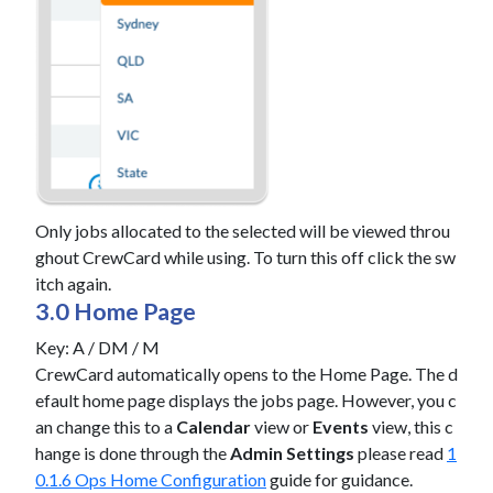
Only jobs allocated to the selected will be viewed throu
ghout CrewCard while using. To turn this off click the sw
itch again.
3.0 Home Page
Key: A / DM / M
CrewCard automatically opens to the Home Page. The d
efault home page displays the jobs page. However, you c
an change this to a
Calendar
view or
Events
view, this c
hange is done through the
Admin Settings
please read
1
0.1.6 Ops Home Configuration
guide for guidance.