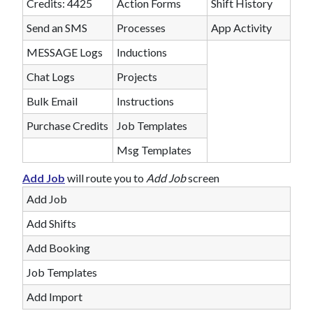
Credits: 4425
Action Forms
Shift History
Send an SMS
Processes
App Activity
MESSAGE Logs
Inductions
Chat Logs
Projects
Bulk Email
Instructions
Purchase Credits
Job Templates
Msg Templates
Add Job
will route you to
Add Job
screen
Add Job
Add Shifts
Add Booking
Job Templates
Add Import