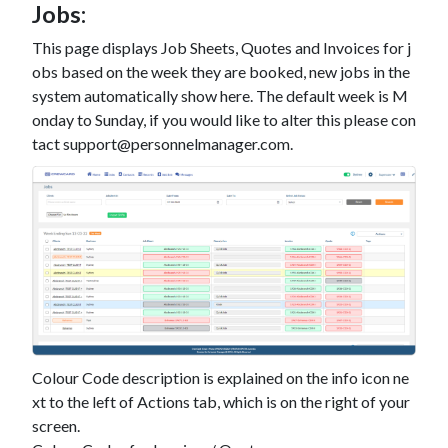
Jobs:
This page displays Job Sheets, Quotes and Invoices for j
obs based on the week they are booked, new jobs in the
system automatically show here. The default week is M
onday to Sunday, if you would like to alter this please con
tact support@personnelmanager.com.
Colour Code description is explained on the info icon ne
xt to the left of Actions tab, which is on the right of your
screen.