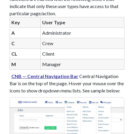
indicate that only these user types have access to that
particular page/action.
Key
User Type
A
Administrator
C
Crew
CL
Client
M
Manager
CNB — Central Navigation Bar
Central Navigation
Bar is on the top of the page. Hover your mouse over the
icons to show dropdown menu lists. See sample below: