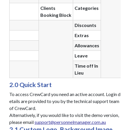
Clients
Categories
Booking Block
Discounts
Extras
Allowances
Leave
Time off In
Lieu
2.0 Quick Start
To access CrewCard you need an active account. Login d
etails are provided to you by the technical support team
of CrewCard.
Alternatively, if you would like to visit the demo version,
please email
support@personnelmanager.com.au
2.1 Custom Logo, Background Image