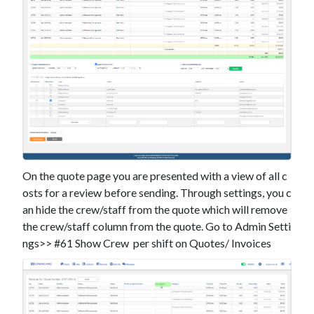
On the quote page you are presented with a view of all c
osts for a review before sending. Through settings, you c
an hide the crew/staff from the quote which will remove
the crew/staff column from the quote. Go to Admin Setti
ngs>> #61 Show Crew per shift on Quotes/ Invoices