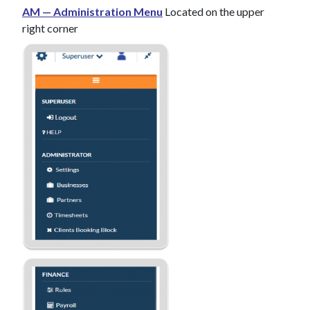
AM — Administration Menu
Located on the upper
right corner