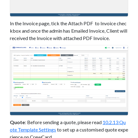
In the Invoice page, tick the Attach PDF to Invoice chec
kbox and once the admin has Emailed Invoice, Client will
received the Invoice with attached PDF Invoice.
Quote
: Before sending a quote, please read
10.2.13 Qu
ote Template Settings
to set up a customised quote expe
rience on CrewCard.