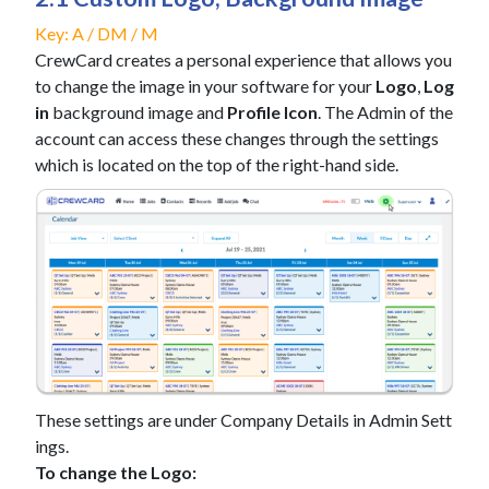
Key: A / DM / M
CrewCard creates a personal experience that allows you
to change the image in your software for your
Logo
,
Log
in
background image and
Profile Icon
. The Admin of the
account can access these changes through the settings
which is located on the top of the right-hand side.
These settings are under Company Details in Admin Sett
ings.
To change the Logo: