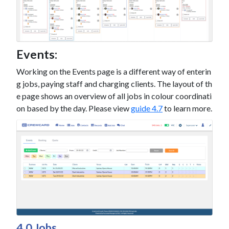
Events:
Working on the Events page is a different way of enterin
g jobs, paying staff and charging clients. The layout of th
e page shows an overview of all jobs in colour coordinati
on based by the day. Please view
guide 4.7
to learn more.
4.0 Jobs