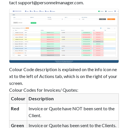
tact
support@personnelmanager.com
.
Colour Code description is explained on the info icon ne
xt to the left of Actions tab, which is on the right of your
screen.
Colour Codes for Invoices/ Quotes:
Colour
Description
Red
Invoice or Quote have NOT been sent to the
Client.
Green
Invoice or Quote has been sent to the Clients.