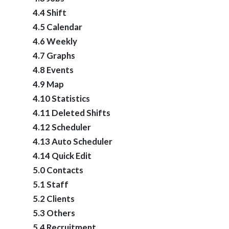
4.4 Shift
4.5 Calendar
4.6 Weekly
4.7 Graphs
4.8 Events
4.9 Map
4.10 Statistics
4.11 Deleted Shifts
4.12 Scheduler
4.13 Auto Scheduler
4.14 Quick Edit
5.0 Contacts
5.1 Staff
5.2 Clients
5.3 Others
5.4 Recruitment