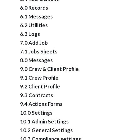
6.0 Records
6.1 Messages
6.2 Utilities
6.3 Logs
7.0 Add Job
7.1 Jobs Sheets
8.0 Messages
9.0 Crew & Client Profile
9.1 Crew Profile
9.2 Client Profile
9.3 Contracts
9.4 Actions Forms
10.0 Settings
10.1 Admin Settings
10.2 General Settings
10.3 Compliance settings