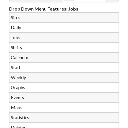
Drop Down Menu Features:
Jobs
Sites
Daily
Jobs
Shifts
Calendar
Staff
Weekly
Graphs
Events
Maps
Statistics
Deleted