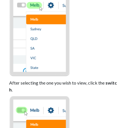
After selecting the one you wish to view, click the
switc
h
.