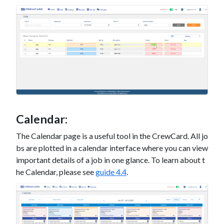
Calendar:
The Calendar page is a useful tool in the CrewCard. All jo
bs are plotted in a calendar interface where you can view
important details of a job in one glance. To learn about t
he Calendar, please see
guide 4.4
.