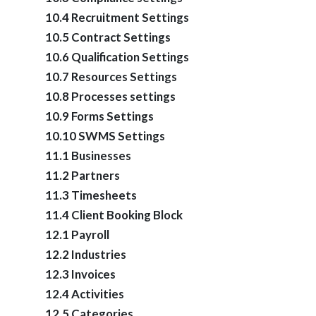
10.4 Recruitment Settings
10.5 Contract Settings
10.6 Qualification Settings
10.7 Resources Settings
10.8 Processes settings
10.9 Forms Settings
10.10 SWMS Settings
11.1 Businesses
11.2 Partners
11.3 Timesheets
11.4 Client Booking Block
12.1 Payroll
12.2 Industries
12.3 Invoices
12.4 Activities
12.5 Categories