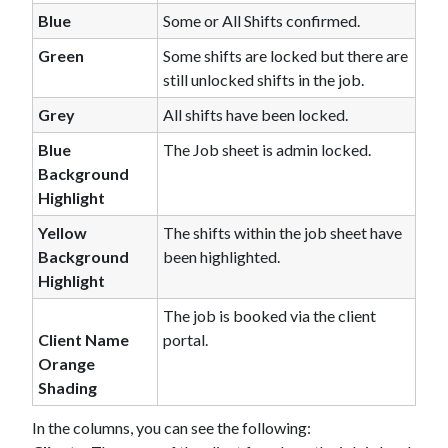
Blue
Some or All Shifts confirmed.
Green
Some shifts are locked but there are
still unlocked shifts in the job.
Grey
All shifts have been locked.
Blue
The Job sheet is admin locked.
Background
Highlight
Yellow
The shifts within the job sheet have
Background
been highlighted.
Highlight
The job is booked via the client
Client Name
portal.
Orange
Shading
In the columns, you can see the following: