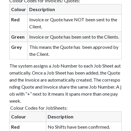
Colour Codes for Invoices/ Quotes:
Colour
Description
Red
Invoice or Quote have NOT been sent to the
Client.
Green
Invoice or Quote has been sent to the Clients.
Grey
This means the Quote has been approved by
the Client.
The system assigns a Job Number to each Job Sheet aut
omatically. Once a Job Sheet has been added, the Quote
and the Invoice are automatically created. The correspo
nding Quote and Invoice share the same Job Number. A j
ob with “+” next to it means it spans more than one pay
week.
Colour Codes for JobSheets:
Colour
Description
Red
No Shifts have been confirmed.