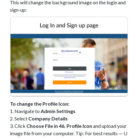
This will change the background image on the login and
sign-up:
To change the Profile Icon:
1. Navigate to
Admin Settings
2. Select
Company Details
3. Click
Choose File in 46. Profile Icon
and upload your
image file from your computer. Tip: For best results — U