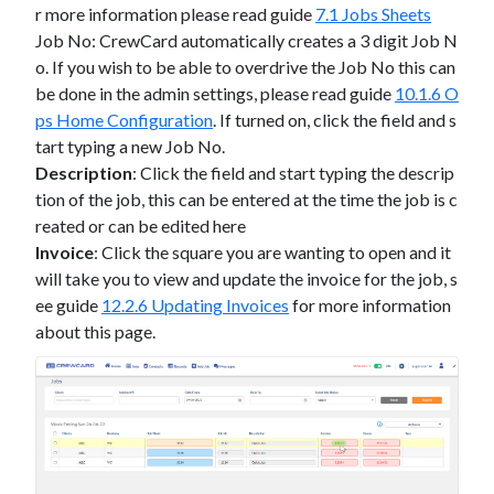
r more information please read guide
7.1 Jobs Sheets
Job No: CrewCard automatically creates a 3 digit Job N
o. If you wish to be able to overdrive the Job No this can
be done in the admin settings, please read guide
10.1.6 O
ps Home Configuration
.
If turned on, click the field and s
tart typing a new Job No.
Description
: Click the field and start typing the descrip
tion of the job, this can be entered at the time the job is c
reated or can be edited here
Invoice
: Click the square you are wanting to open and it
will take you to view and update the invoice for the job, s
ee guide
12.2.6 Updating Invoices
for more information
about this page.