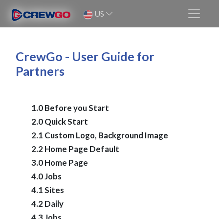
US
CrewGo - User Guide for
Partners
1.0 Before you Start
2.0 Quick Start
2.1 Custom Logo, Background Image
2.2 Home Page Default
3.0 Home Page
4.0 Jobs
4.1 Sites
4.2 Daily
4.3 Jobs