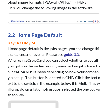
pload image formats JPEG/GIF/PNG/TIFF/EPS.
This will change the following image in the software:
2.2 Home Page Default
Key: A / DM / M
Home page default is the jobs pages, you can change thi
s to calendar or events. Please see
guide 3.0
.
When using CrewCard you can select whether to see all
your jobs in the system or only view certain jobs based o
n
location
or
business
depending on how your compan
y is set up. This button is located in CNB. Click the text n
ext to the switch, in the example below it is
Melb
. This w
ill drop down a list of job groups, selected the one you wi
sh to view.