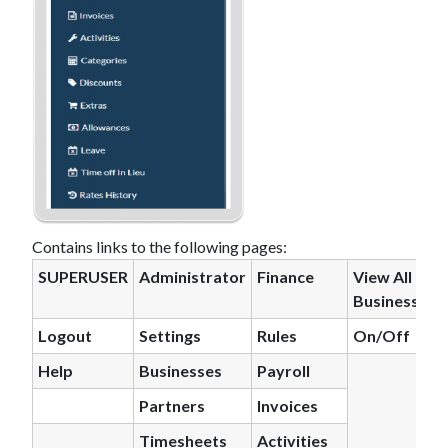
Contains links to the following pages:
SUPERUSER
Administrator
Finance
View All
Business
Logout
Settings
Rules
On/Off
H
el
p
Businesses
Payroll
Partners
Invoices
Timesheets
Activities