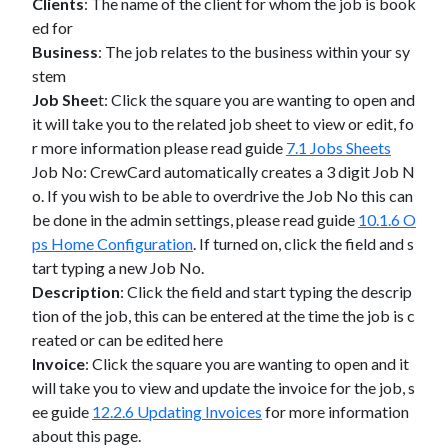
Clients
: The name of the client for whom the job is book
ed for
Business
: The job relates to the business within your sy
stem
Job Shee
t: Click the square you are wanting to open and
it will take you to the related job sheet to view or edit, fo
r more information please read guide
7.1 Jobs Sheets
Job No: CrewCard automatically creates a 3 digit Job N
o. If you wish to be able to overdrive the Job No this can
be done in the admin settings, please read guide
10.1.6 O
ps Home Configuration
. If turned on, click the field and s
tart typing a new Job No.
Description
: Click the field and start typing the descrip
tion of the job, this can be entered at the time the job is c
reated or can be edited here
Invoice
: Click the square you are wanting to open and it
will take you to view and update the invoice for the job, s
ee guide
12.2.6 Updating Invoices
for more information
about this page.