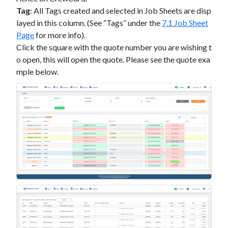
Tag
:
All Tags created and selected in Job Sheets are disp
layed in this column. (See “Tags” under the
7.1 Job Sheet
Page
for more info).
Click the square with the quote number you are wishing t
o open, this will open the quote. Please see the quote exa
mple below.