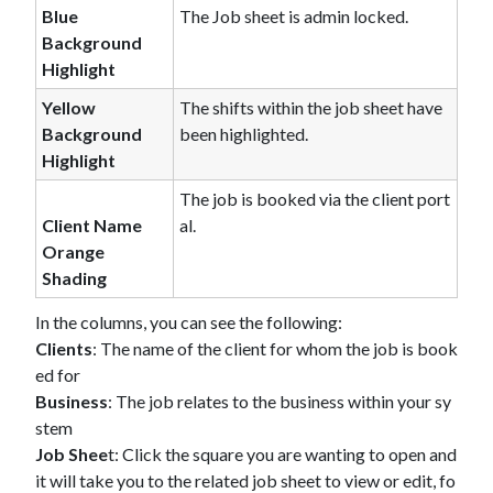
Blue
The Job sheet is admin locked.
Background
Highlight
Yellow
The shifts within the job sheet have
Background
been highlighted.
Highlight
The job is booked via the client port
Client Name
al.
Orange
Shading
In the columns, you can see the following:
Clients
: The name of the client for whom the job is book
ed for
Business
: The job relates to the business within your sy
stem
Job Shee
t: Click the square you are wanting to open and
it will take you to the related job sheet to view or edit, fo