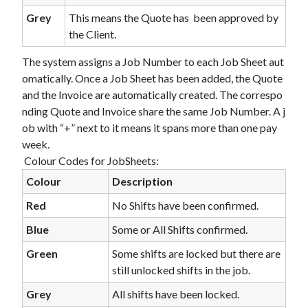
Grey
This means the Quote has been approved by
the Client.
The system assigns a Job Number to each Job Sheet aut
omatically. Once a Job Sheet has been added, the Quote
and the Invoice are automatically created. The correspo
nding Quote and Invoice share the same Job Number. A j
ob with “+” next to it means it spans more than one pay
week.
Colour Codes for JobSheets:
Colour
Description
Red
No Shifts have been confirmed.
Blue
Some or All Shifts confirmed.
Green
Some shifts are locked but there are
still unlocked shifts in the job.
Grey
All shifts have been locked.