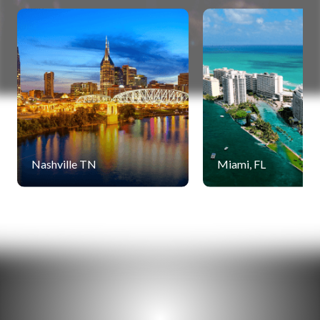
Nashville TN
Miami, FL