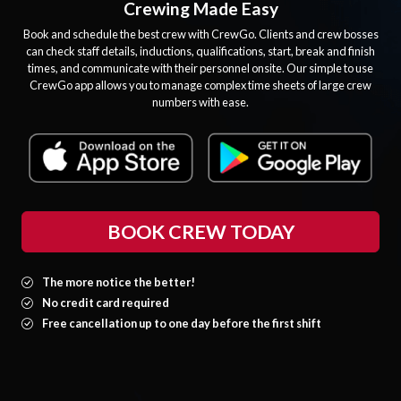
Crewing Made Easy
Book and schedule the best crew with CrewGo. Clients and crew bosses
can check staff details, inductions, qualifications, start, break and finish
times, and communicate with their personnel onsite. Our simple to use
CrewGo app allows you to manage complex time sheets of large crew
numbers with ease.
BOOK CREW TODAY
The more notice the better!
No credit card required
Free cancellation up to one day before the first shift