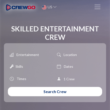
US
SKILLED ENTERTAINMENT
CREW
Entertainment
Location
Skills
1 Crew
Search Crew