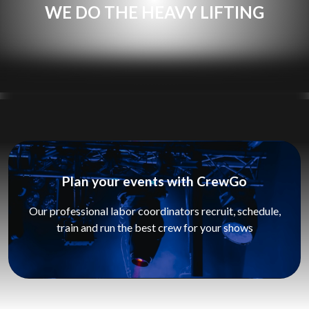
WE DO THE HEAVY LIFTING
Plan your events with CrewGo
Our professional labor coordinators recruit, schedule,
train and run the best crew for your shows