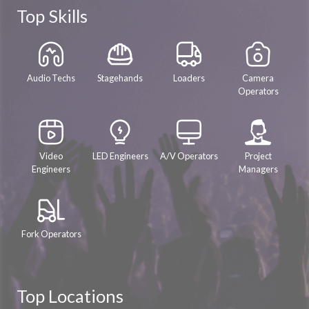
Top Skills
Audio Techs
Stagehands
Loaders
Camera
Operators
Video
LED Engineers
A/V Operators
Project
Engineers
Managers
Fork Operators
Top Locations